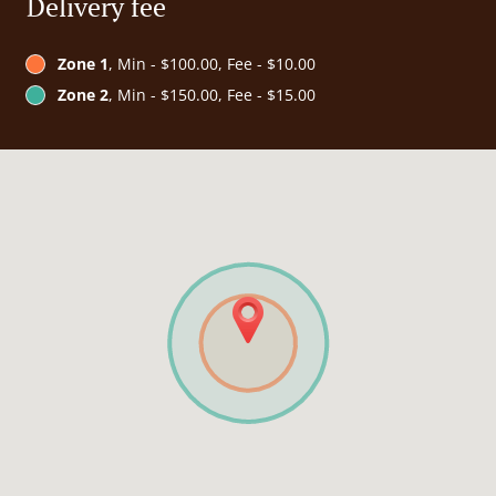
Delivery fee
Zone 1
, Min - $100.00, Fee - $10.00
Zone 2
, Min - $150.00, Fee - $15.00