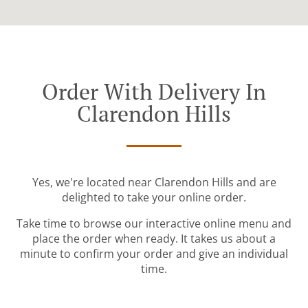
Order With Delivery In
Clarendon Hills
Yes, we're located near Clarendon Hills and are
delighted to take your online order.
Take time to browse our interactive online menu and
place the order when ready. It takes us about a
minute to confirm your order and give an individual
time.