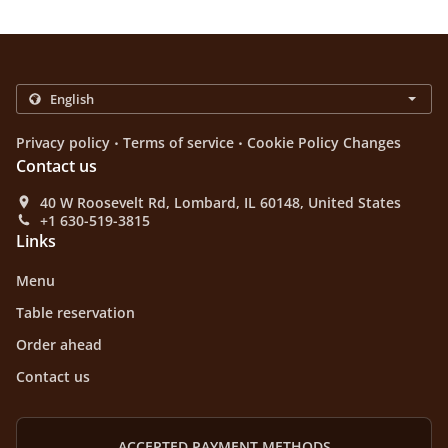
.
.
Privacy policy
Terms of service
Cookie Policy Changes
Contact us
40 W Roosevelt Rd, Lombard, IL 60148, United States
+1 630-519-3815
Links
Menu
Table reservation
Order ahead
Contact us
ACCEPTED PAYMENT METHODS