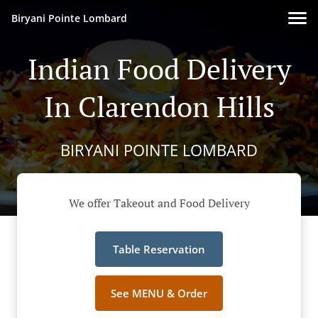
Biryani Pointe Lombard
Indian Food Delivery
In Clarendon Hills
BIRYANI POINTE LOMBARD
We offer Takeout and Food Delivery
Table Reservation
See MENU & Order