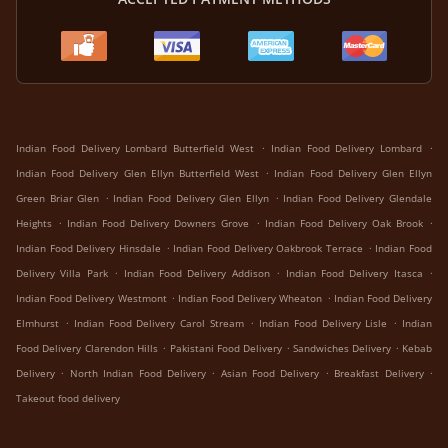
.
.
Indian Food Delivery Lombard Butterfield West
Indian Food Delivery Lombard
.
Indian Food Delivery Glen Ellyn Butterfield West
Indian Food Delivery Glen Ellyn
.
.
Green Briar Glen
Indian Food Delivery Glen Ellyn
Indian Food Delivery Glendale
.
.
.
Heights
Indian Food Delivery Downers Grove
Indian Food Delivery Oak Brook
.
.
Indian Food Delivery Hinsdale
Indian Food Delivery Oakbrook Terrace
Indian Food
.
.
.
Delivery Villa Park
Indian Food Delivery Addison
Indian Food Delivery Itasca
.
.
Indian Food Delivery Westmont
Indian Food Delivery Wheaton
Indian Food Delivery
.
.
.
Elmhurst
Indian Food Delivery Carol Stream
Indian Food Delivery Lisle
Indian
.
.
.
Food Delivery Clarendon Hills
Pakistani Food Delivery
Sandwiches Delivery
Kebab
.
.
.
.
Delivery
North Indian Food Delivery
Asian Food Delivery
Breakfast Delivery
Takeout food delivery