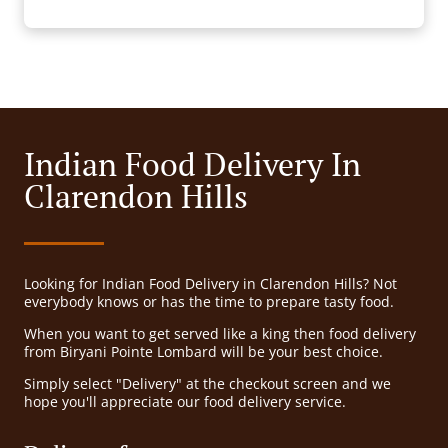
Indian Food Delivery In
Clarendon Hills
Looking for Indian Food Delivery in Clarendon Hills? Not
everybody knows or has the time to prepare tasty food.
When you want to get served like a king then food delivery
from Biryani Pointe Lombard will be your best choice.
Simply select "Delivery" at the checkout screen and we
hope you'll appreciate our food delivery service.