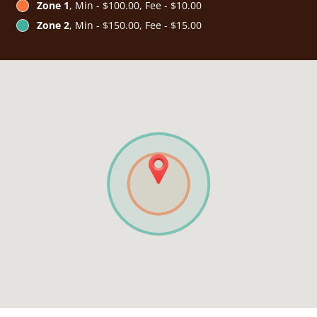
Zone 1
, Min - $100.00, Fee - $10.00
Zone 2
, Min - $150.00, Fee - $15.00