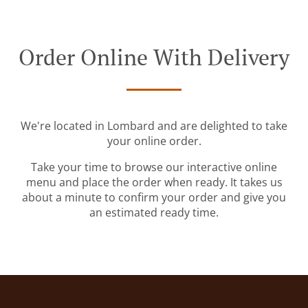
Order Online With Delivery
We're located in Lombard and are delighted to take
your online order.
Take your time to browse our interactive online
menu and place the order when ready. It takes us
about a minute to confirm your order and give you
an estimated ready time.