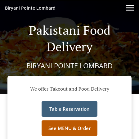
Biryani Pointe Lombard
Pakistani Food
Delivery
BIRYANI POINTE LOMBARD
We offer Takeout and Food Delivery
Table Reservation
See MENU & Order