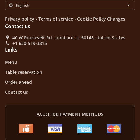
.
.
Privacy policy
Terms of service
Cookie Policy Changes
Contact us
40 W Roosevelt Rd, Lombard, IL 60148, United States
+1 630-519-3815
Links
Menu
Table reservation
Order ahead
Contact us
ACCEPTED PAYMENT METHODS