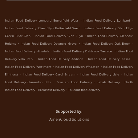
.
.
Indian Food Delivery Lombard Butterfield West
Indian Food Delivery Lombard
.
Indian Food Delivery Glen Ellyn Butterfield West
Indian Food Delivery Glen Ellyn
.
.
Green Briar Glen
Indian Food Delivery Glen Ellyn
Indian Food Delivery Glendale
.
.
.
Heights
Indian Food Delivery Downers Grove
Indian Food Delivery Oak Brook
.
.
Indian Food Delivery Hinsdale
Indian Food Delivery Oakbrook Terrace
Indian Food
.
.
.
Delivery Villa Park
Indian Food Delivery Addison
Indian Food Delivery Itasca
.
.
Indian Food Delivery Westmont
Indian Food Delivery Wheaton
Indian Food Delivery
.
.
.
Elmhurst
Indian Food Delivery Carol Stream
Indian Food Delivery Lisle
Indian
.
.
.
Food Delivery Clarendon Hills
Pakistani Food Delivery
Kebab Delivery
North
.
.
Indian Food Delivery
Breakfast Delivery
Takeout food delivery
Supported by:
AmeriCloud Solutions