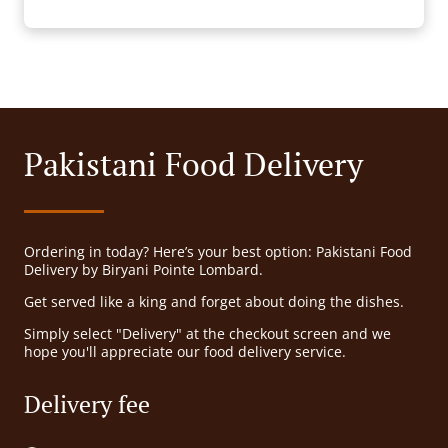
Pakistani Food Delivery
Ordering in today? Here’s your best option: Pakistani Food
Delivery by Biryani Pointe Lombard.
Get served like a king and forget about doing the dishes.
Simply select "Delivery" at the checkout screen and we
hope you'll appreciate our food delivery service.
Delivery fee